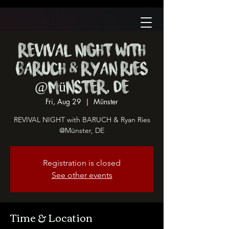
REVIVAL NIGHT with
BARUCH & Ryan Ries
@Münster, DE
Fri, Aug 29
  |  
Münster
REVIVAL NIGHT with BARUCH & Ryan Ries
@Münster, DE
Registration is closed
See other events
Time & Location