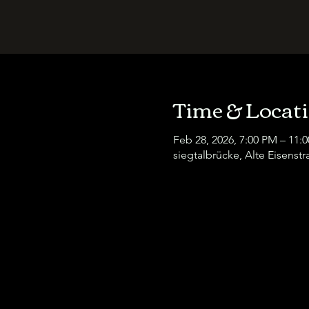
Time & Locat
Feb 28, 2026, 7:00 PM – 11:
siegtalbrücke, Alte Eisenst