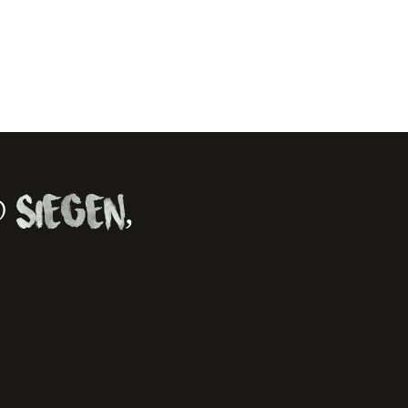
 Siegen,