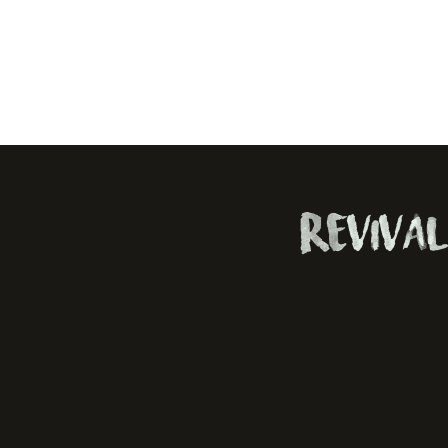
Revival