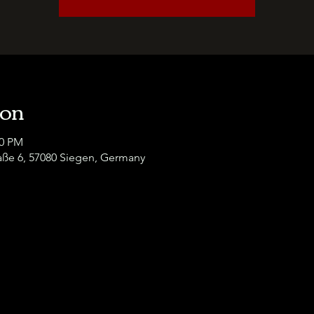
ion
00 PM
raße 6, 57080 Siegen, Germany