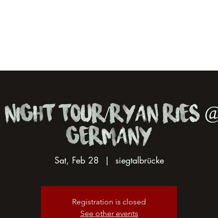
 Night Tour/Ryan Ries @
Germany
Sat, Feb 28
  |  
siegtalbrücke
Registration is closed
See other events