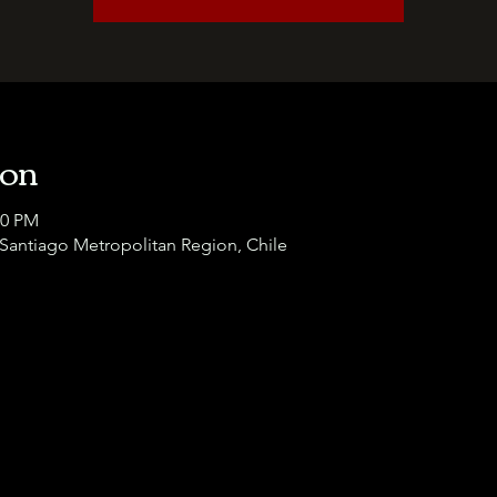
ion
00 PM
 Santiago Metropolitan Region, Chile