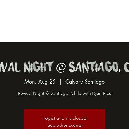
ival Night @ Santiago, C
Mon, Aug 25
  |  
Calvary Santiago
Revival Night @ Santiago, Chile with Ryan Ries
Registration is closed
See other events