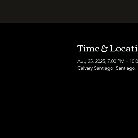
Time & Locat
Aug 25, 2025, 7:00 PM – 10:
Calvary Santiago, Santiago,