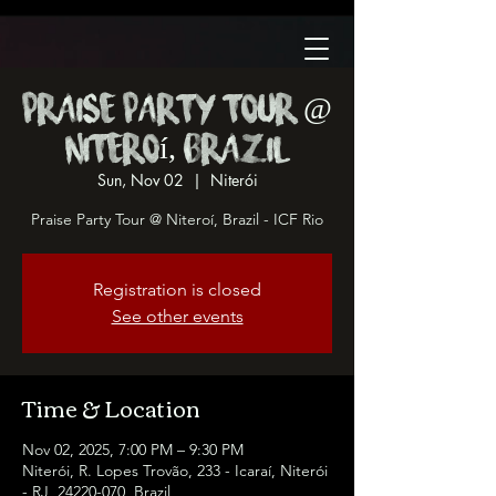
Praise Party Tour @
Niteroí, Brazil
Sun, Nov 02
  |  
Niterói
Praise Party Tour @ Niteroí, Brazil - ICF Rio
Registration is closed
See other events
Time & Location
Nov 02, 2025, 7:00 PM – 9:30 PM
Niterói, R. Lopes Trovão, 233 - Icaraí, Niterói
- RJ, 24220-070, Brazil