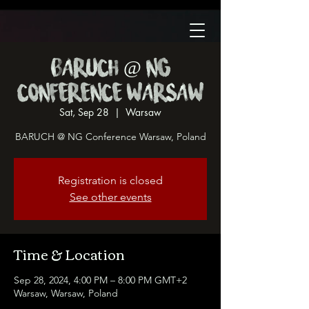
BARUCH @ NG
Conference Warsaw
Sat, Sep 28
  |  
Warsaw
BARUCH @ NG Conference Warsaw, Poland
Registration is closed
See other events
Time & Location
Sep 28, 2024, 4:00 PM – 8:00 PM GMT+2
Warsaw, Warsaw, Poland